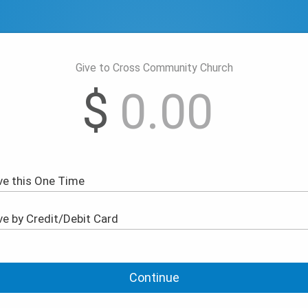
Give to Cross Community Church
$
Continue