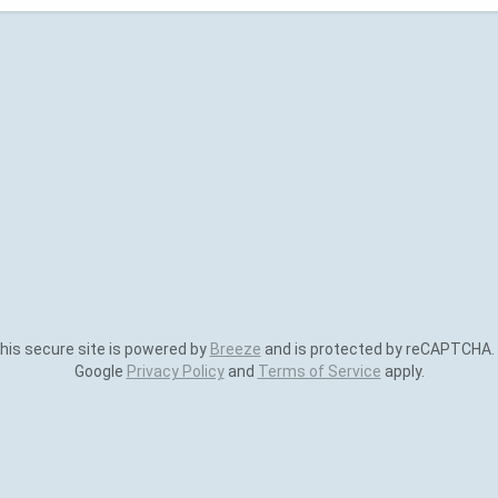
is secure site is powered by
Breeze
and is protected by reCAPTCHA.
Google
Privacy Policy
and
Terms of Service
apply.